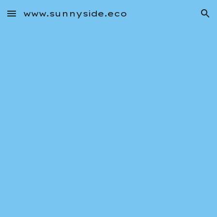
www.sunnyside.eco
Skip to main content
Skip to navigation