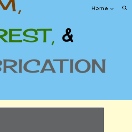
Home
ion