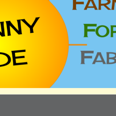
ip to main content
Skip to navigat