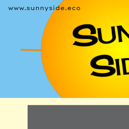
www.sunnyside.eco
Sk