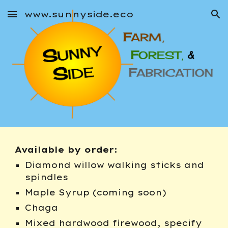
www.sunnyside.eco
Skip to main content
Skip to navigation
Available by order:
Diamond willow walking sticks and 
spindles
Maple Syrup (coming soon)
Chaga
Mixed hardwood firewood, specify 