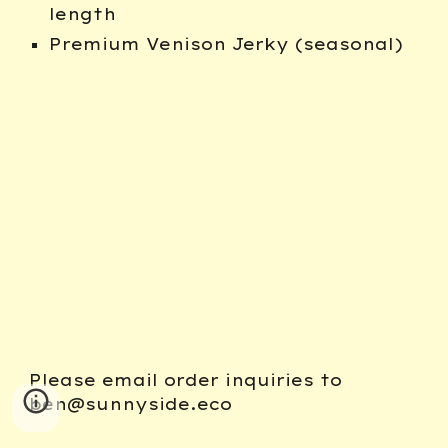
length
Premium Venison Jerky (seasonal)
Please email order inquiries to
ben@sunnyside.eco